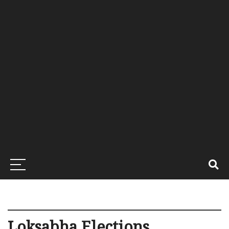
Loksabha Elections