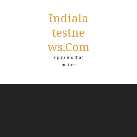
Indiala
Testne
Ws.com
opinions that
matter