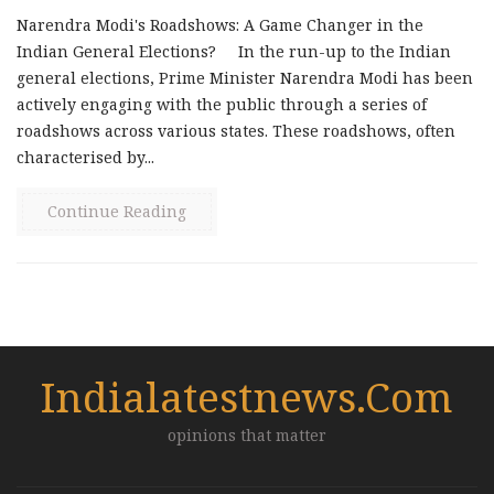
Narendra Modi's Roadshows: A Game Changer in the
Indian General Elections? In the run-up to the Indian
general elections, Prime Minister Narendra Modi has been
actively engaging with the public through a series of
roadshows across various states. These roadshows, often
characterised by...
Continue Reading
Indialatestnews.com
opinions that matter