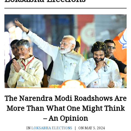
The Narendra Modi Roadshows Are
More Than What One Might Think
– An Opinion
IN
LOKSABHA ELECTIONS
|
ON MAY 5, 2024