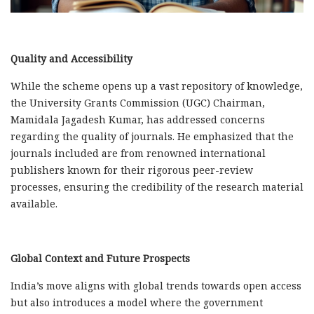
Quality and Accessibility
While the scheme opens up a vast repository of knowledge,
the University Grants Commission (UGC) Chairman,
Mamidala Jagadesh Kumar, has addressed concerns
regarding the quality of journals. He emphasized that the
journals included are from renowned international
publishers known for their rigorous peer-review
processes, ensuring the credibility of the research material
available.
Global Context and Future Prospects
India’s move aligns with global trends towards open access
but also introduces a model where the government