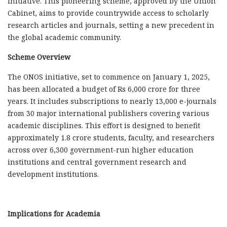
initiative. This pioneering scheme, approved by the Union
Cabinet, aims to provide countrywide access to scholarly
research articles and journals, setting a new precedent in
the global academic community.
Scheme Overview
The ONOS initiative, set to commence on January 1, 2025,
has been allocated a budget of Rs 6,000 crore for three
years. It includes subscriptions to nearly 13,000 e-journals
from 30 major international publishers covering various
academic disciplines. This effort is designed to benefit
approximately 1.8 crore students, faculty, and researchers
across over 6,300 government-run higher education
institutions and central government research and
development institutions.
Implications for Academia