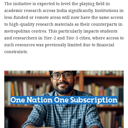
The initiative is expected to level the playing field in
academic research across India significantly. Institutions in
less-funded or remote areas will now have the same access
to high-quality research materials as their counterparts in
metropolitan
centres
.
This
particularly impacts students
and researchers in Tier-2 and Tier-3 cities, where
access to
such resources was previously limited
due to financial
constraints.