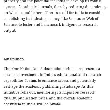
property and the potential for India to develop its
robust
system of academic journals, thereby reducing dependency
on Western publishers. There’s a call for India to consider
establishing its indexing agency, like Scopus or Web of
Science, to foster and benchmark indigenous research
output.
My Opinion
The ‘One Nation One Subscription’ scheme represents a
strategic investment in India’s educational and research
capabilities. It aims to enhance access and potentially
reshape the academic publishing landscape. As this
initiative rolls out, monitoring its impact on research
quality, publication rates, and the overall academic
ecosystem in India will be pivotal.