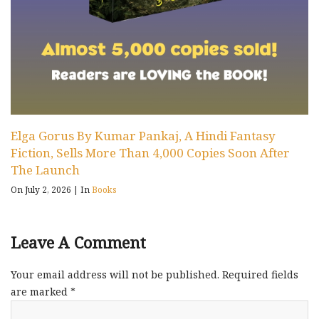
Elga Gorus By Kumar Pankaj, A Hindi Fantasy
Fiction, Sells More Than 4,000 Copies Soon After
The Launch
On July 2, 2026
|
In
Books
Leave A Comment
Your email address will not be published.
Required fields
are marked
*