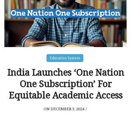
Education System
India Launches ‘One Nation
One Subscription’ For
Equitable Academic Access
ON DECEMBER 3, 2024
/