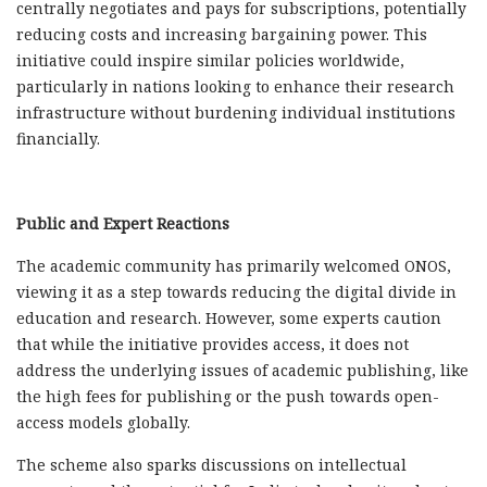
centrally negotiates and pays for subscriptions, potentially
reducing costs and increasing bargaining power. This
initiative could inspire similar policies worldwide,
particularly in nations looking to enhance their research
infrastructure without burdening individual institutions
financially.
Public and Expert Reactions
The academic community has primarily welcomed ONOS,
viewing it as a step towards reducing the digital divide in
education and research. However, some experts caution
that while the initiative provides access, it does not
address the underlying issues of academic publishing, like
the high fees for publishing or the push towards open-
access models globally.
The scheme also sparks discussions on intellectual