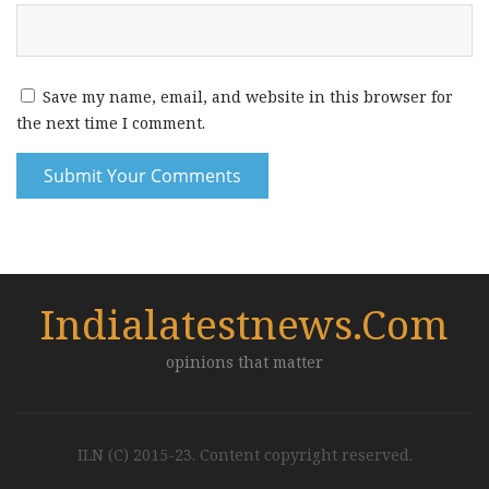
Save my name, email, and website in this browser for
the next time I comment.
Indialatestnews.com
opinions that matter
ILN (C) 2015-23. Content copyright reserved.