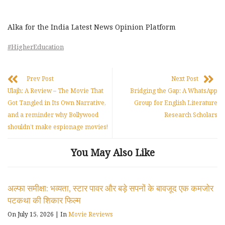
Alka for the India Latest News Opinion Platform
#HigherEducation
Prev Post
Next Post
Ulajh: A Review – The Movie That
Bridging the Gap: A WhatsApp
Got Tangled in Its Own Narrative,
Group for English Literature
and a reminder why Bollywood
Research Scholars
shouldn’t make espionage movies!
You May Also Like
अल्फा समीक्षा: भव्यता, स्टार पावर और बड़े सपनों के बावजूद एक कमजोर
पटकथा की शिकार फिल्म
On July 15, 2026
|
In
Movie Reviews