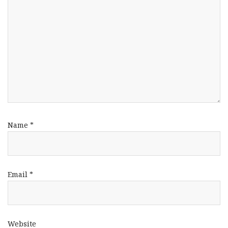
Name
*
Email
*
Website