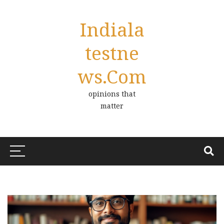
Indiala
Testne
Ws.com
opinions that
matter