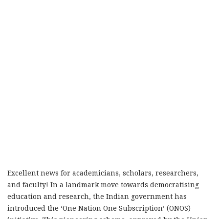
Excellent news for academicians, scholars, researchers,
and faculty! In a landmark move towards democratising
education and research, the Indian government has
introduced the ‘One Nation One Subscription’ (ONOS)