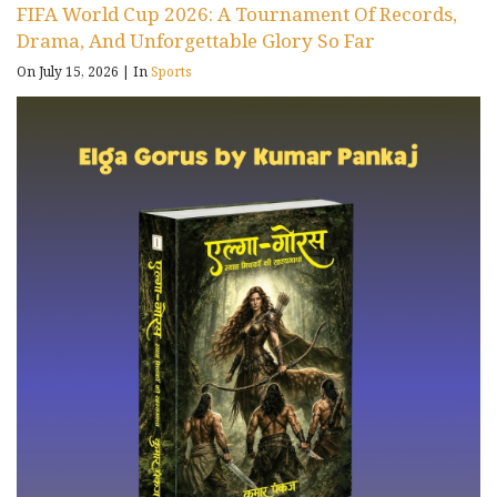
FIFA World Cup 2026: A Tournament Of Records,
Drama, And Unforgettable Glory So Far
On July 15, 2026
|
In
Sports