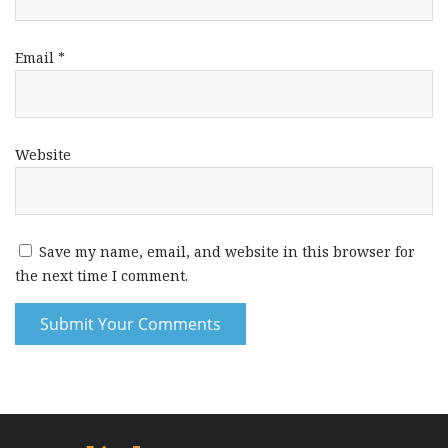
Email
*
Website
Save my name, email, and website in this browser for
the next time I comment.