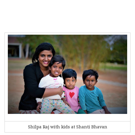
Shilpa Raj with kids at Shanti Bhavan