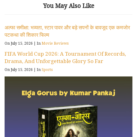
You May Also Like
अल्फा समीक्षा: भव्यता, स्टार पावर और बड़े सपनों के बावजूद एक कमजोर
पटकथा की शिकार फिल्म
On July 15, 2026
|
In
Movie Reviews
FIFA World Cup 2026: A Tournament Of Records,
Drama, And Unforgettable Glory So Far
On July 15, 2026
|
In
Sports