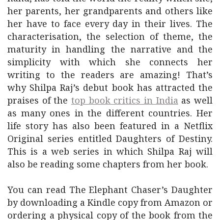
her parents, her grandparents and others like
her have to face every day in their lives. The
characterisation, the selection of theme, the
maturity in handling the narrative and the
simplicity with which she connects her
writing to the readers are amazing! That’s
why Shilpa Raj’s debut book has attracted the
praises of the
top book critics in India
as well
as many ones in the different countries. Her
life story has also been featured in a Netflix
Original series entitled Daughters of Destiny.
This is a web series in which Shilpa Raj will
also be reading some chapters from her book.
You can read The Elephant Chaser’s Daughter
by downloading a Kindle copy from Amazon or
ordering a physical copy of the book from the