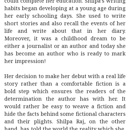
could complete her education. Shilpa’s writing
habits began developing at a young age during
her early schooling days. She used to write
short stories and also recall the events of her
life and write about that in her diary.
Moreover, it was a childhood dream to be
either a journalist or an author and today she
has become an author who is ready to mark
her impression!
Her decision to make her debut with a real life
story rather than a comfortable fiction is a
bold step which ensures the readers of the
determination the author has with her. It
would rather be easy to weave a fiction and
hide the facts behind some fictional characters
and their plights. Shilpa Raj, on the other
hand, has told the world the reality which she,