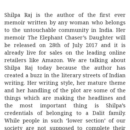
Shilpa Raj is the author of the first ever
memoir written by any woman who belongs
to the untouchable community in India. Her
memoir The Elephant Chaser’s Daughter will
be released on 28th of July 2017 and it is
already live for sales on the leading online
retailers like Amazon. We are talking about
Shilpa Raj today because the author has
created a buzz in the literary streets of Indian
writing. Her writing style, her mature theme
and her handling of the plot are some of the
things which are making the headlines and
the most important thing is Shilpa’s
credentials of belonging to a Dalit family.
While people in such ‘lower section’ of our
society are not supposed to complete their