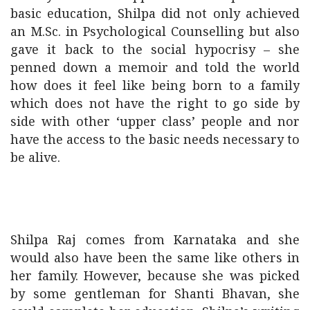
basic education, Shilpa did not only achieved
an M.Sc. in Psychological Counselling but also
gave it back to the social hypocrisy – she
penned down a memoir and told the world
how does it feel like being born to a family
which does not have the right to go side by
side with other ‘upper class’ people and nor
have the access to the basic needs necessary to
be alive.
Shilpa Raj comes from Karnataka and she
would also have been the same like others in
her family. However, because she was picked
by some gentleman for Shanti Bhavan, she