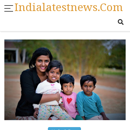
Indialatestnews.com