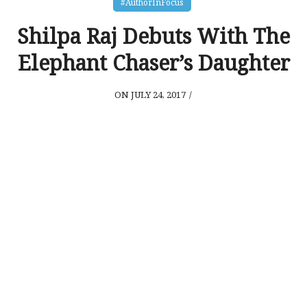
#AuthorInFocus
Shilpa Raj Debuts With The
Elephant Chaser’s Daughter
ON JULY 24, 2017
/