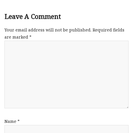
Leave A Comment
Your email address will not be published.
Required fields
are marked
*
Name
*