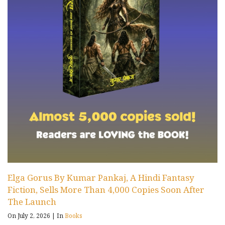
Elga Gorus By Kumar Pankaj, A Hindi Fantasy
Fiction, Sells More Than 4,000 Copies Soon After
The Launch
On July 2, 2026
|
In
Books