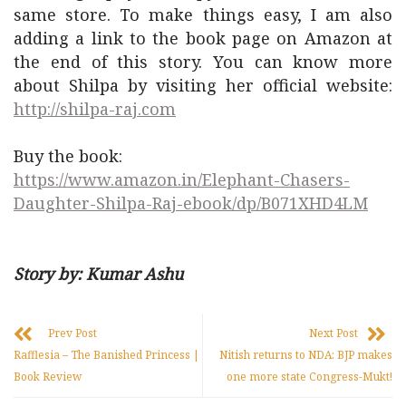
same store. To make things easy, I am also
adding a link to the book page on Amazon at
the end of this story. You can know more
about Shilpa by visiting her official website:
http://shilpa-raj.com
Buy the book:
https://www.amazon.in/Elephant-Chasers-
Daughter-Shilpa-Raj-ebook/dp/B071XHD4LM
Story by: Kumar Ashu
Prev Post
Next Post
Rafflesia – The Banished Princess |
Nitish returns to NDA: BJP makes
Book Review
one more state Congress-Mukt!