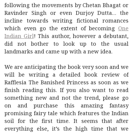
following the movements by Chetan Bhagat or
Ravinder Singh or even Durjoy Dutta… the
incline towards writing fictional romances
which even go the extent of becoming
One
Indian Girl
! This author, however a debutant,
did not bother to look up to the usual
landmarks and came up with a new idea.
We are anticipating the book very soon and we
will be writing a detailed book review of
Rafflesia The Banished Princess as soon as we
finish reading this. If you also want to read
something new and not the trend, please go
on and purchase this amazing fantasy
promising fairy tale which features the Indian
soil for the first time. It seems that after
everything else, it’s the high time that we