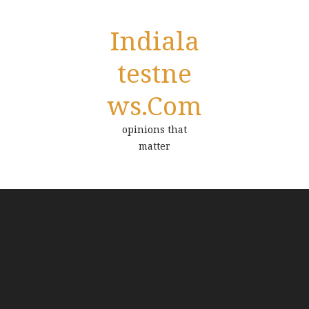
Indiala
Testne
Ws.com
opinions that
matter