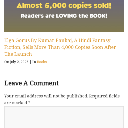
Elga Gorus By Kumar Pankaj, A Hindi Fantasy
Fiction, Sells More Than 4,000 Copies Soon After
The Launch
On July 2, 2026
|
In
Books
Leave A Comment
Your email address will not be published.
Required fields
are marked
*