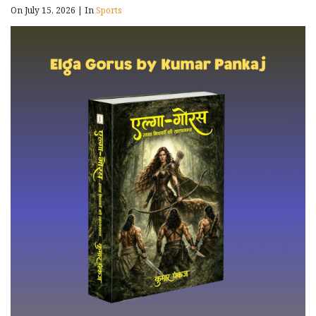
On July 15, 2026
|
In
Sports