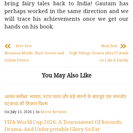
bring fairy tales back to India! Gautam has
perhaps worked in the same direction and we
will trace his achievements once we get our
hands on his book.
Prev Post
Next Post
Monsoon Minds: Short Stories and
High Voltage Drama after IT Raids
Indian Fiction
on Lalu & Family
You May Also Like
अल्फा समीक्षा: भव्यता, स्टार पावर और बड़े सपनों के बावजूद एक कमजोर
पटकथा की शिकार फिल्म
On July 15, 2026
|
In
Movie Reviews
FIFA World Cup 2026: A Tournament Of Records,
Drama, And Unforgettable Glory So Far