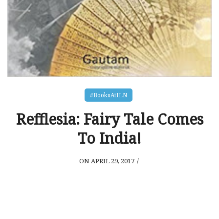
#BooksAtILN
Refflesia: Fairy Tale Comes
To India!
ON APRIL 29, 2017
/