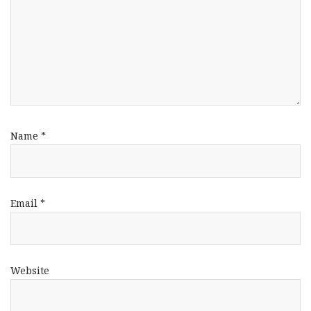
Name
*
Email
*
Website