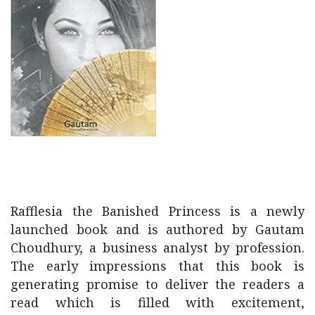
Rafflesia the Banished Princess is a newly
launched book and is authored by Gautam
Choudhury, a business analyst by profession.
The early impressions that this book is
generating promise to deliver the readers a
read which is filled with excitement,