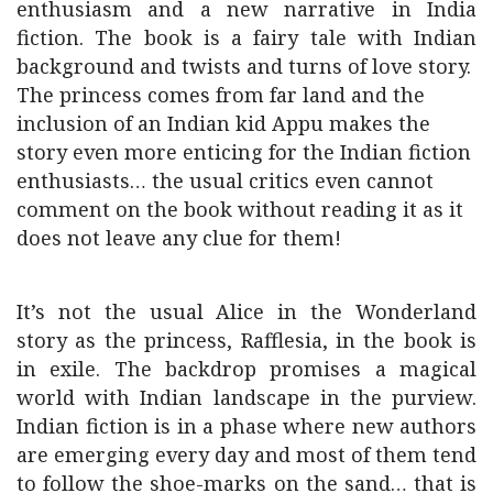
enthusiasm and a new narrative in India
fiction. The book is a fairy tale with Indian
background and twists and turns of love story.
The princess comes from far land and the
inclusion of an Indian kid Appu makes the
story even more enticing for the Indian fiction
enthusiasts… the usual critics even cannot
comment on the book without reading it as it
does not leave any clue for them!
It’s not the usual Alice in the Wonderland
story as the princess, Rafflesia, in the book is
in exile. The backdrop promises a magical
world with Indian landscape in the purview.
Indian fiction is in a phase where new authors
are emerging every day and most of them tend
to follow the shoe-marks on the sand… that is