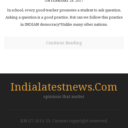
ON FEBRUARY 28, 2017
In school, every good teacher promotes a student to ask question.
Asking a question is a good practice. But can we follow this practice
in INDIAN democracy?Unlike many other nations.
Continue Reading
Indialatestnews.com
opinions that matter
ILN (C) 2015-23. Content copyright reserved.