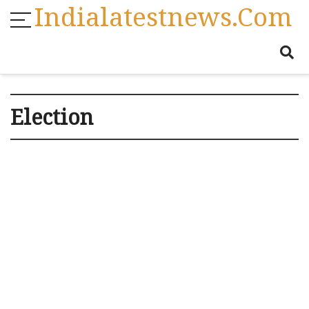
Indialatestnews.com
Election