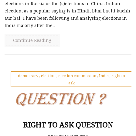
elections in Russia or the (s)elections in China. Indian
election, as a popular saying is in Hindi, bhai bat hi kuchh
aur hai! I have been following and analysing elections in
India majorly after the...
Continue Reading
democracy
,
election
,
election commission
,
India
,
right to
ask
RIGHT TO ASK QUESTION