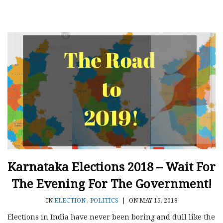
Karnataka Elections 2018 – Wait For
The Evening For The Government!
IN
ELECTION
,
POLITICS
|
ON MAY 15, 2018
Elections in India have never been boring and dull like the