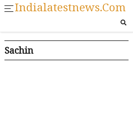
Indialatestnews.com
Sachin