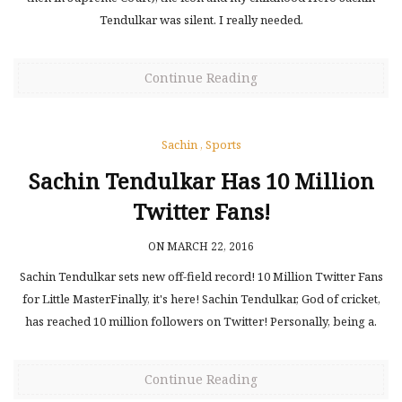
Tendulkar was silent. I really needed.
Continue Reading
Sachin
,
Sports
Sachin Tendulkar Has 10 Million
Twitter Fans!
ON MARCH 22, 2016
Sachin Tendulkar sets new off-field record! 10 Million Twitter Fans
for Little MasterFinally, it's here! Sachin Tendulkar, God of cricket,
has reached 10 million followers on Twitter! Personally, being a.
Continue Reading