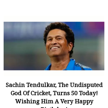
Sachin Tendulkar, The Undisputed
God Of Cricket, Turns 50 Today!
Wishing Him A Very Happy