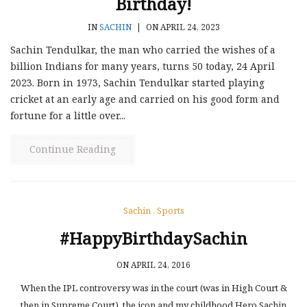
Birthday!
IN
SACHIN
|
ON APRIL 24, 2023
Sachin Tendulkar, the man who carried the wishes of a
billion Indians for many years, turns 50 today, 24 April
2023. Born in 1973, Sachin Tendulkar started playing
cricket at an early age and carried on his good form and
fortune for a little over...
Continue Reading
Sachin
,
Sports
#HappyBirthdaySachin
ON APRIL 24, 2016
When the IPL controversy was in the court (was in High Court &
then in Supreme Court), the icon and my childhood Hero Sachin