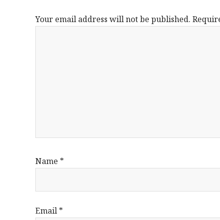
Your email address will not be published.
Requir
Name
*
Email
*