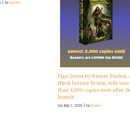
|
26
In
Sports
Elga Gorus by Kumar Pankaj, 
Hindi fantasy fiction, sells mor
than 4,000 copies soon after t
launch
|
On July 2, 2026
In
Books