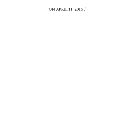
ON APRIL 11, 2016
/