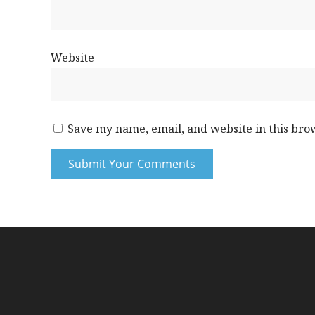
Website
Save my name, email, and website in this bro