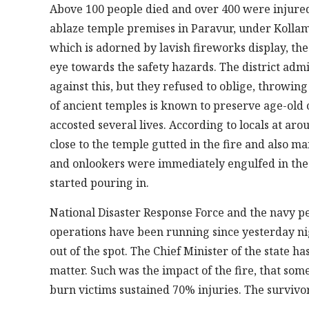
Above 100 people died and over 400 were injured 
ablaze temple premises in Paravur, under Kollam m
which is adorned by lavish fireworks display, the 
eye towards the safety hazards. The district admi
against this, but they refused to oblige, throwing
of ancient temples is known to preserve age-old
accosted several lives. According to locals at aro
close to the temple gutted in the fire and also 
and onlookers were immediately engulfed in the f
started pouring in.
National Disaster Response Force and the navy p
operations have been running since yesterday ni
out of the spot. The Chief Minister of the state 
matter. Such was the impact of the fire, that som
burn victims sustained 70% injuries. The survi