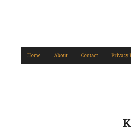
Home
About
Contact
Privacy 
K