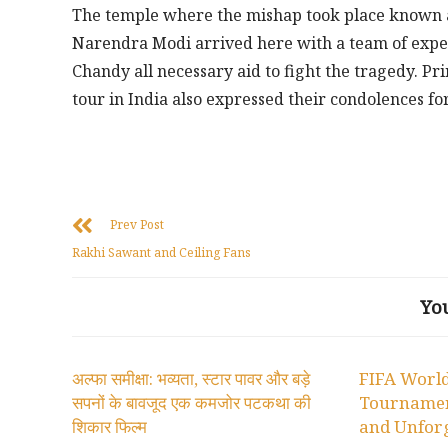
The temple where the mishap took place known as
Narendra Modi arrived here with a team of expe
Chandy all necessary aid to fight the tragedy. P
tour in India also expressed their condolences for
Prev Post
Rakhi Sawant and Ceiling Fans
Yo
अल्फा समीक्षा: भव्यता, स्टार पावर और बड़े
FIFA World
सपनों के बावजूद एक कमजोर पटकथा की
Tournamen
शिकार फिल्म
and Unforg