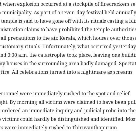
when explosion occurred at a stockpile of firecrackers se
unicipality. As part of a seven-day festival held annually
temple is said to have gone off with its rituals casting a bl
nistration claims to have prohibited the temple authoritie
 all precautions to the air. Kerala, which houses over thou
 customary rituals. Unfortunately, what occurred yesterday
und 3:30 a.m. the catastrophe took place, leaving one build
many houses in the surrounding area badly damaged. Specta
ire. All celebrations turned into a nightmare as screams
ersonnel were immediately rushed to the spot and relief
ght. By morning all victims were claimed to have been pul
has ordered an immediate inquiry and judicial probe into the
e victims could hardly be distinguished and identified. Mos
vors were immediately rushed to Thiruvanthapuram.