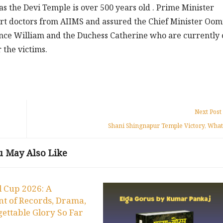
 the Devi Temple is over 500 years old . Prime Minister
rt doctors from AIIMS and assured the Chief Minister O
rince William and the Duchess Catherine who are currently 
 the victims.
Next Post
Shani Shingnapur Temple Victory, What
u May Also Like
 Cup 2026: A
t of Records, Drama,
ettable Glory So Far