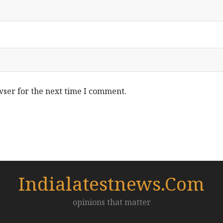
wser for the next time I comment.
Indialatestnews.com
opinions that matter