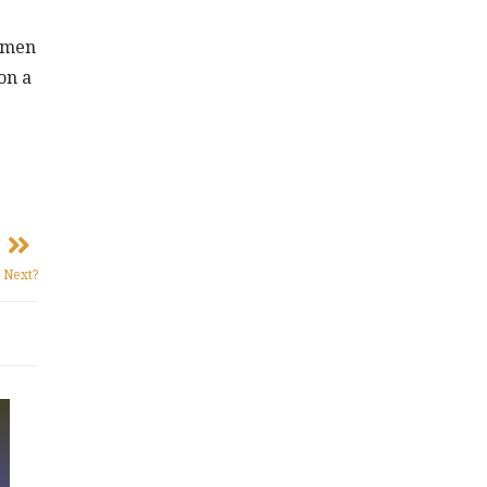
ommen
on a
 Next?