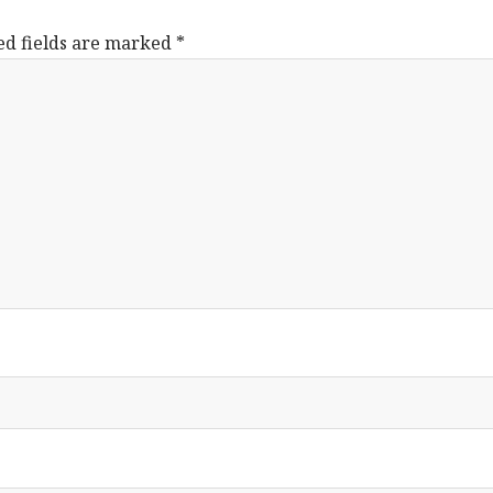
ed fields are marked
*