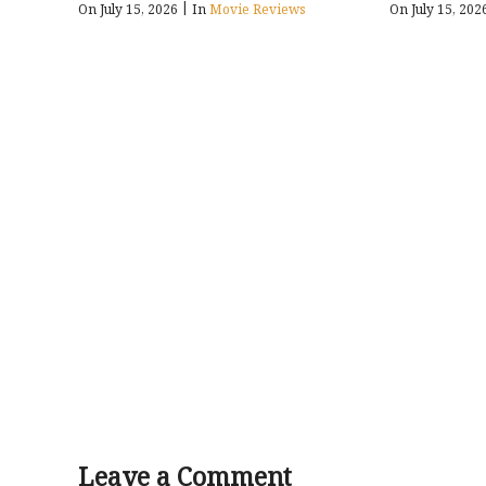
|
On July 15, 2026
In
Movie Reviews
On July 15, 20
Leave a Comment