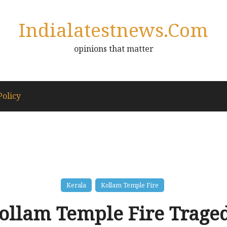
Indialatestnews.com
opinions that matter
Policy
Kerala
Kollam Temple Fire
ollam Temple Fire Trage