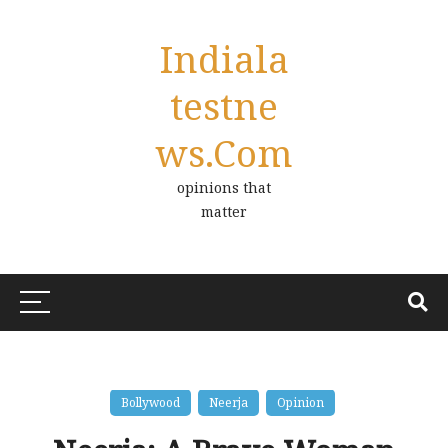
Indiala
Testne
Ws.com
opinions that
matter
Bollywood
Neerja
Opinion