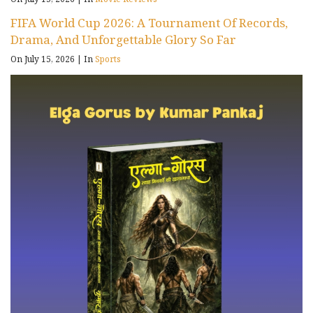
FIFA World Cup 2026: A Tournament Of Records,
Drama, And Unforgettable Glory So Far
On July 15, 2026
|
In
Sports