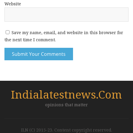
Website
Save my name, email, and website in this browser for
the next time I comment.
Indialatestnews.com
opinions that matter
ILN (C) 2015-23. Content copyright reserved.