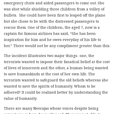
emergency chute and aided passengers to come out. She
was shot while shielding three children from a volley of
bullets. She could have been first to leaped off the plane
but she chose to be with the distressed passengers to
rescue them. One of the children, the aged 7, now is a
captain for famous airlines has said, “She has been
inspiration for him and he owes everyday of his life to
her.” There would not be any compliment greater than this.
The incident illustrates two major things- one, the
terrorists wanted to impose their fanatical belief at the cost
of lives of innocents and the other, a human being wanted
to save humankinds at the cost of her own life. The
terrorists wanted to safeguard the old beliefs whereas she
wanted to save the spirits of humanity. Whom to be
adhered? It could be realised better by understanding the
value of humanity.
There are many Neerajas whose voices despite being