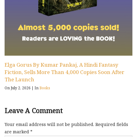
Elga Gorus By Kumar Pankaj, A Hindi Fantasy
Fiction, Sells More Than 4,000 Copies Soon After
The Launch
On July 2, 2026
|
In
Books
Leave A Comment
Your email address will not be published.
Required fields
are marked
*