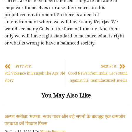
correct are or have been silenced. They are not able to
empower themselves or raise their voices in this
prejudiced environment. So there is a need of
an environment where we will have many Neerjas. We
would see many Gods in the form of humane. And then
only we will have right standard to measure what is right
or what is wrong to have a balanced society.
Prev Post
Next Post
Poll Violence in Bengal: The Age Old
Good News From India: Let’s stand
Story
against the ‘manufactured’ media
You May Also Like
अल्फा समीक्षा: भव्यता, स्टार पावर और बड़े सपनों के बावजूद एक कमजोर
पटकथा की शिकार फिल्म
On July 15, 2026
|
In
Movie Reviews