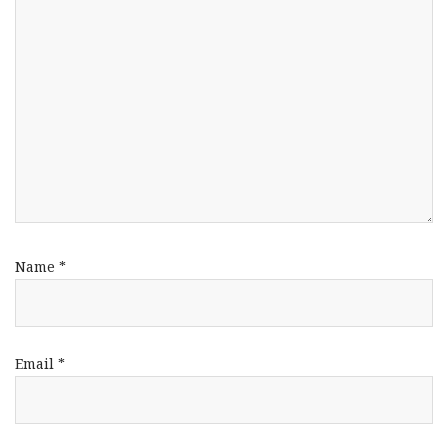
Name
*
Email
*