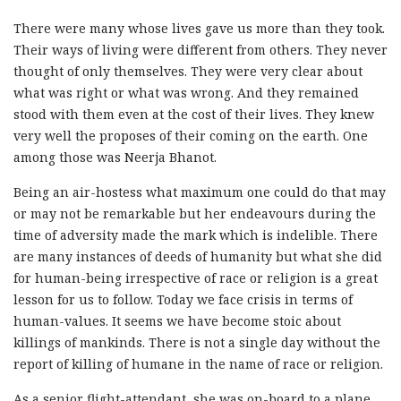
There were many whose lives gave us more than they took.
Their ways of living were different from others. They never
thought of only themselves. They were very clear about
what was right or what was wrong. And they remained
stood with them even at the cost of their lives. They knew
very well the proposes of their coming on the earth. One
among those was Neerja Bhanot.
Being an air-hostess what maximum one could do that may
or may not be remarkable but her endeavours during the
time of adversity made the mark which is indelible. There
are many instances of deeds of humanity but what she did
for human-being irrespective of race or religion is a great
lesson for us to follow. Today we face crisis in terms of
human-values. It seems we have become stoic about
killings of mankinds. There is not a single day without the
report of killing of humane in the name of race or religion.
As a senior flight-attendant, she was on-board to a plane