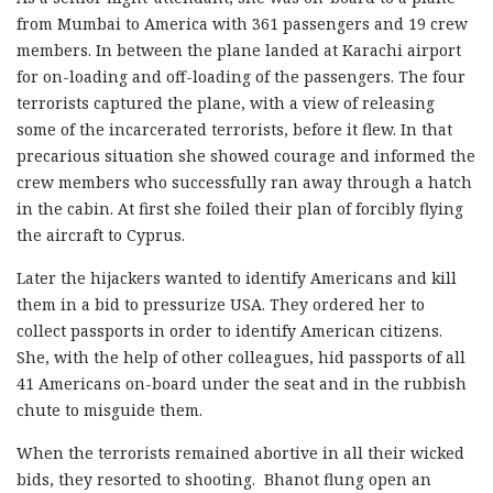
from Mumbai to America with 361 passengers and 19 crew
members. In between the plane landed at Karachi airport
for on-loading and off-loading of the passengers. The four
terrorists captured the plane, with a view of releasing
some of the incarcerated terrorists, before it flew. In that
precarious situation she showed courage and informed the
crew members who successfully ran away through a hatch
in the cabin. At first she foiled their plan of forcibly flying
the aircraft to Cyprus.
Later the hijackers wanted to identify Americans and kill
them in a bid to pressurize USA. They ordered her to
collect passports in order to identify American citizens.
She, with the help of other colleagues, hid passports of all
41 Americans on-board under the seat and in the rubbish
chute to misguide them.
When the terrorists remained abortive in all their wicked
bids, they resorted to shooting. Bhanot flung open an