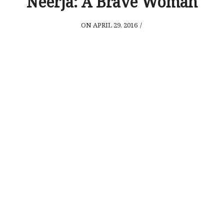
Neerja: A Brave Woman
ON APRIL 29, 2016
/