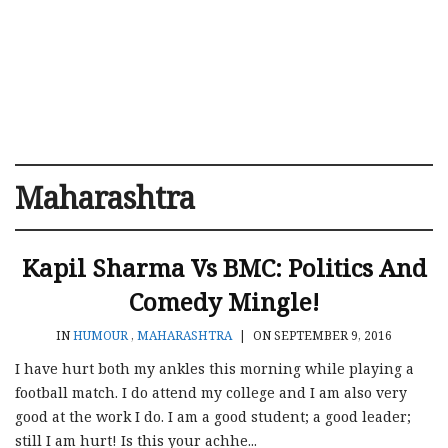
Maharashtra
Kapil Sharma Vs BMC: Politics And
Comedy Mingle!
IN
HUMOUR
,
MAHARASHTRA
|
ON SEPTEMBER 9, 2016
I have hurt both my ankles this morning while playing a
football match. I do attend my college and I am also very
good at the work I do. I am a good student; a good leader;
still I am hurt! Is this your achhe...