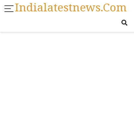
Indialatestnews.com