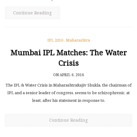
Continue Reading
IPL 2016
,
Maharashtra
Mumbai IPL Matches: The Water
Crisis
ON APRIL 6, 2016
The IPL & Water Crisis in MaharashtraRajiv Shukla, the chairman of
IPL and a senior leader of congress, seems to be schizophrenic, at
least, after his statement in response to.
Continue Reading