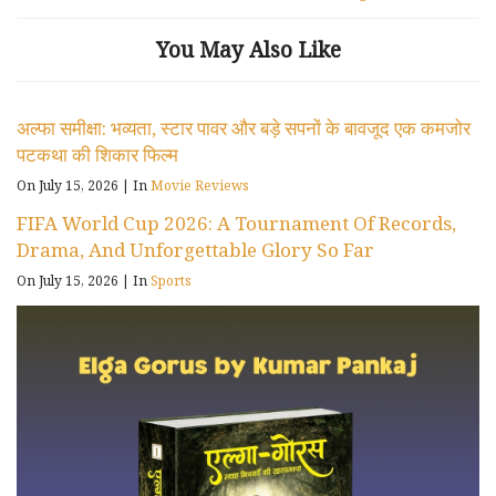
You May Also Like
अल्फा समीक्षा: भव्यता, स्टार पावर और बड़े सपनों के बावजूद एक कमजोर
पटकथा की शिकार फिल्म
On July 15, 2026
|
In
Movie Reviews
FIFA World Cup 2026: A Tournament Of Records,
Drama, And Unforgettable Glory So Far
On July 15, 2026
|
In
Sports