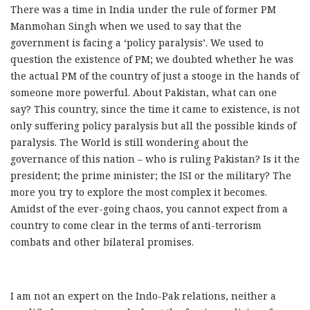
There was a time in India under the rule of former PM
Manmohan Singh when we used to say that the
government is facing a ‘policy paralysis’. We used to
question the existence of PM; we doubted whether he was
the actual PM of the country of just a stooge in the hands of
someone more powerful. About Pakistan, what can one
say? This country, since the time it came to existence, is not
only suffering policy paralysis but all the possible kinds of
paralysis. The World is still wondering about the
governance of this nation – who is ruling Pakistan? Is it the
president; the prime minister; the ISI or the military? The
more you try to explore the most complex it becomes.
Amidst of the ever-going chaos, you cannot expect from a
country to come clear in the terms of anti-terrorism
combats and other bilateral promises.
I am not an expert on the Indo-Pak relations, neither a