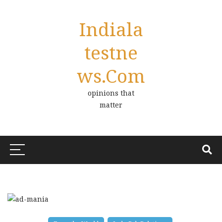
Indiala
Testne
Ws.com
opinions that
matter