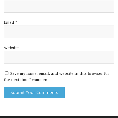
Email
*
Website
Save my name, email, and website in this browser for
the next time I comment.