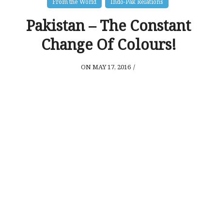
From the World
Indo-Pak Relations
Pakistan – The Constant
Change Of Colours!
ON MAY 17, 2016
/