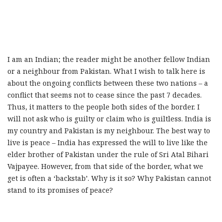
I am an Indian; the reader might be another fellow Indian
or a neighbour from Pakistan. What I wish to talk here is
about the ongoing conflicts between these two nations – a
conflict that seems not to cease since the past 7 decades.
Thus, it matters to the people both sides of the border. I
will not ask who is guilty or claim who is guiltless. India is
my country and Pakistan is my neighbour. The best way to
live is peace – India has expressed the will to live like the
elder brother of Pakistan under the rule of Sri Atal Bihari
Vajpayee. However, from that side of the border, what we
get is often a ‘backstab’. Why is it so? Why Pakistan cannot
stand to its promises of peace?