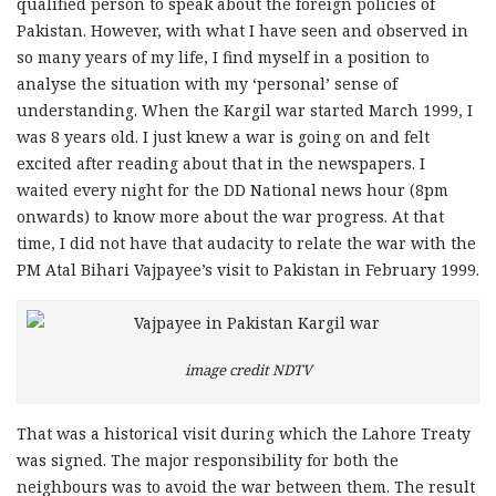
qualified person to speak about the foreign policies of
Pakistan. However, with what I have seen and observed in
so many years of my life, I find myself in a position to
analyse the situation with my ‘personal’ sense of
understanding. When the Kargil war started March 1999, I
was 8 years old. I just knew a war is going on and felt
excited after reading about that in the newspapers. I
waited every night for the DD National news hour (8pm
onwards) to know more about the war progress. At that
time, I did not have that audacity to relate the war with the
PM Atal Bihari Vajpayee’s visit to Pakistan in February 1999.
image credit NDTV
That was a historical visit during which the Lahore Treaty
was signed. The major responsibility for both the
neighbours was to avoid the war between them. The result