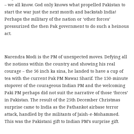
– we all know. God only knows what propelled Pakistan to
start the war just the next month and backstab India!
Perhaps the military of the nation or ‘other forces’
pressurized the then Pak government to do such a heinous
act.
Narendra Modi is the PM of unexpected moves. Defying all
the notions within the country and showing his real
courage – the 56 inch ka sina, he landed to have a cup of
tea with the current Pak PM Nawaz Sharif. The 150-minute
stopover of the courageous Indian PM and the welcoming
Paki PM perhaps did not suit the narrative of those ‘forces’
in Pakistan. The result of the 25th December Christmas
surprise came to India as the Pathankot airbase terror
attack, handled by the militants of Jaish-e-Mohammed.
This was the Pakistani gift to Indian PM’s surprise gift.