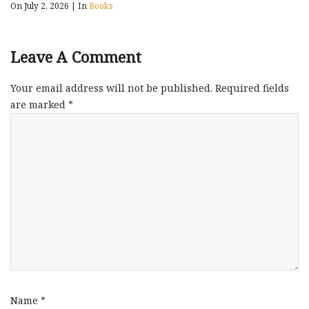
On July 2, 2026
|
In
Books
Leave A Comment
Your email address will not be published.
Required fields
are marked
*
Name
*