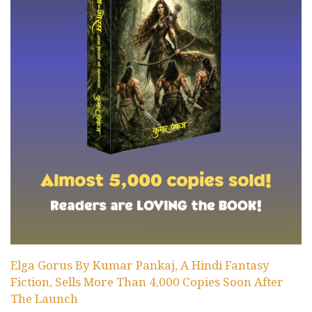
Elga Gorus By Kumar Pankaj, A Hindi Fantasy
Fiction, Sells More Than 4,000 Copies Soon After
The Launch