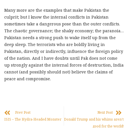
Many more are the examples that make Pakistan the
culprit; but I know the internal conflicts in Pakistan
sometimes take a dangerous pose than the outer conflicts.
The chaotic governance; the shaky economy; the paranoia…
Pakistan needs a strong push to wake itself up from the
deep sleep. The terrorists who are boldly living in
Pakistan, directly or indirectly, influence the foreign policy
of the nation. And I have doubts until Pak does not come
up strongly against the internal forces of destruction, India
cannot (and possibly should not) believe the claims of
peace and compromise.
Prev Post
Next Post
ISIS – The Hydra-Headed Monster
Donald Trump and his whims aren’t
good for the world!