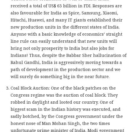
received a total of US$ 63 billion in FDI. Responses are
also favourable for India as Spice, Samsung, Xiaomi,
Hitachi, Huawei, and many IT giants established their
new production units in the different states of India.
Anyone with a basic knowledge of economics’ straight
line rule can easily understand that new units will
bring not only prosperity to India but also jobs for
Indians! Thus, despite the Babbar Sher hallucination of
Rahul Gandhi, India is aggressively moving towards a
path of development in the production sector and we
will surely do something big in the near future.
Coal Block Auction: One of the black patches on the
Congress regime was the auction of coal block. They
robbed in daylight and looted our country. One of
biggest scam in the Indian history was executed, and
sadly botched, by the Congress government under the
honest nose of Man Mohan Singh, the two times
unfortunate prime minister of India. Modi government