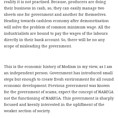
reality it is not practised. Because, producers are doing
their business in cash, so, they can easily manage two
sheets one for government and another for themselves.
Heading towards cashless economy after demonetisation
will solve the problem of common minimum wage. All the
industrialists are bound to pay the wages of the labours
directly in their bank account. So, there will be no any
scope of misleading the government.
This is the economic history of Modism in my view, as I am
an independent person. Government has introduced small
steps but enough to create fresh environment for all round
economic development. Previous government was known
for the government of scams, expect the concept of NAREGA
not the functioning of NAREGA. This government is sharply
focused and keenly interested in the upliftment of the
weaker section of society.