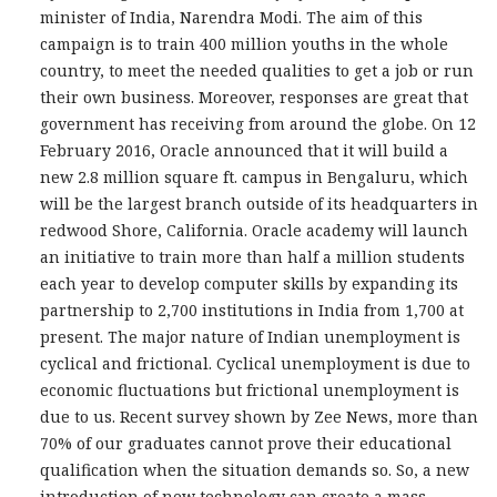
minister of India, Narendra Modi. The aim of this
campaign is to train 400 million youths in the whole
country, to meet the needed qualities to get a job or run
their own business. Moreover, responses are great that
government has receiving from around the globe. On 12
February 2016, Oracle announced that it will build a
new 2.8 million square ft. campus in Bengaluru, which
will be the largest branch outside of its headquarters in
redwood Shore, California. Oracle academy will launch
an initiative to train more than half a million students
each year to develop computer skills by expanding its
partnership to 2,700 institutions in India from 1,700 at
present. The major nature of Indian unemployment is
cyclical and frictional. Cyclical unemployment is due to
economic fluctuations but frictional unemployment is
due to us. Recent survey shown by Zee News, more than
70% of our graduates cannot prove their educational
qualification when the situation demands so. So, a new
introduction of new technology can create a mass