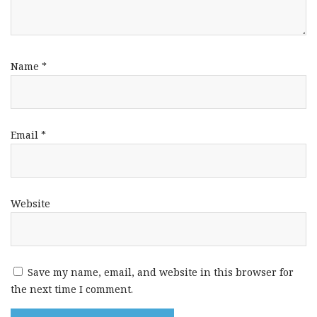
Name
*
Email
*
Website
Save my name, email, and website in this browser for
the next time I comment.