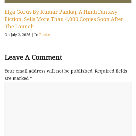
Elga Gorus By Kumar Pankaj, A Hindi Fantasy
Fiction, Sells More Than 4,000 Copies Soon After
The Launch
On July 2, 2026
|
In
Books
Leave A Comment
Your email address will not be published.
Required fields
are marked
*