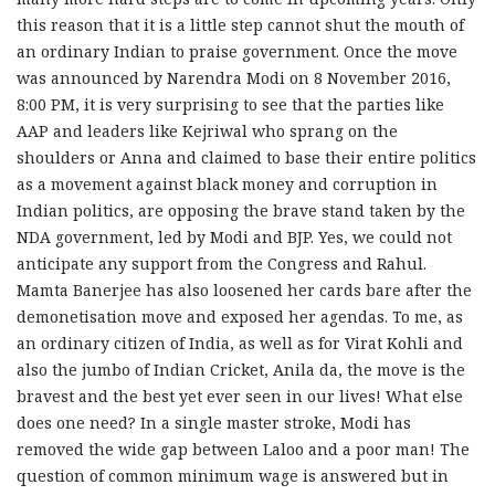
this reason that it is a little step cannot shut the mouth of
an ordinary Indian to praise government. Once the move
was announced by Narendra Modi on 8 November 2016,
8:00 PM, it is very surprising to see that the parties like
AAP and leaders like Kejriwal who sprang on the
shoulders or Anna and claimed to base their entire politics
as a movement against black money and corruption in
Indian politics, are opposing the brave stand taken by the
NDA government, led by Modi and BJP. Yes, we could not
anticipate any support from the Congress and Rahul.
Mamta Banerjee has also loosened her cards bare after the
demonetisation move and exposed her agendas. To me, as
an ordinary citizen of India, as well as for Virat Kohli and
also the jumbo of Indian Cricket, Anila da, the move is the
bravest and the best yet ever seen in our lives! What else
does one need? In a single master stroke, Modi has
removed the wide gap between Laloo and a poor man! The
question of common minimum wage is answered but in