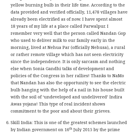
yellow burning bulb in their life time. According to the
data provided and verified officially, 11,478 villages have
already been electrified as of now. I have spent almost
18 years of my life at a place called Parwalpur. I
remember very well that the person called Nandan Gop
who used to deliver milk to our family early in the
morning, lived at Nehua Par (officially Nehusa), a rural
or rather remote village which has not seen electricity
since the independence. It is only sarcasm and nothing
else when Sonia Gandhi talks of development and
policies of the Congress in her rallies! Thanks to NaMo
that Nandan has also the opportunity to see the electric
bulb hanging with the help of a nail in his house built
with the soil of ‘undeveloped and undelivered’ Indira
Awas yojana! This type of real incident shows
commitment to the poor and about their grieves.
Skill India: This is one of the greatest schemes launched
th
by Indian government on 16
July 2015 by the prime