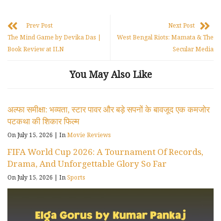
Prev Post
Next Post
The Mind Game by Devika Das |
West Bengal Riots: Mamata & The
Book Review at ILN
Secular Media
You May Also Like
अल्फा समीक्षा: भव्यता, स्टार पावर और बड़े सपनों के बावजूद एक कमजोर
पटकथा की शिकार फिल्म
On July 15, 2026
|
In
Movie Reviews
FIFA World Cup 2026: A Tournament Of Records,
Drama, And Unforgettable Glory So Far
On July 15, 2026
|
In
Sports