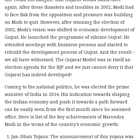
again. After these disasters and troubles in 2002, Modi had
to face flak from the opposition and pressure was building
on Modi to quit. However, after winning the election of
2002, Modi’s vision was shifted to economic development of
Gujrat. He launched the programme of vibrant Gujrat. He
attended meetings with business persons and started to
rebuild the development process of Gujrat. And the result –
we all have witnessed. The Gujarat Model was in itself an
election agenda for the BJP and we just cannot deny it that
Gujarat has indeed developed!
Coming to the national politics, he was elected the prime
minister of India in 2014. His indication towards shaping
the Indian economy and push it towards a path forward
can be easily seen from the first month since he assumed
office. Here is list of the key achievements of Narendra
Modi in the terms of the country’s economic growth:
Jan-Dhan Yojana: The announcement of this yojana was