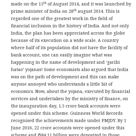
th
made on the 15
of August 2014, and it was launched by
th
prime minister of India on 28
august 2014. This is
regarded one of the greatest work in the field of
financial inclusion in the history of India. And not only
India, the plan has been appreciated across the globe
because of its execution on a wide scale. A country
where half of its population did not have the facility of
bank account, one can easily imagine what was
happening in the name of development and ‘garibi
hatao’ yojanas! Some economists also argued that India
was on the path of development and this can make
anyone annoyed who understands a little bit of
economics. Now, about the yojana, executed by financial
services and undertaken by the ministry of finance, on
the inauguration day, 1.5 crore bank accounts were
opened under this scheme. Guinness World Records
recognised the achievements made under PMJDY. By 1
June 2016, 22 crore accounts were opened under this
scheme and ₹ 384.11 billion were deposited in those