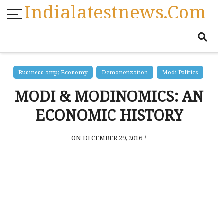
Indialatestnews.com
Business amp; Economy
Demonetization
Modi Politics
MODI & MODINOMICS: AN
ECONOMIC HISTORY
ON DECEMBER 29, 2016
/