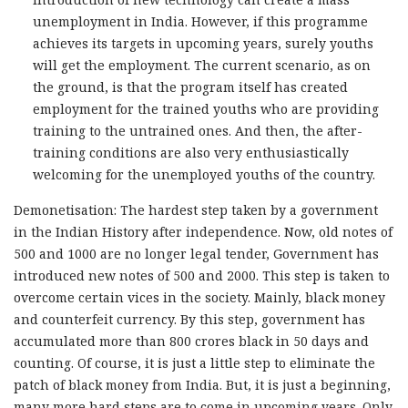
unemployment in India. However, if this programme
achieves its targets in upcoming years, surely youths
will get the employment. The current scenario, as on
the ground, is that the program itself has created
employment for the trained youths who are providing
training to the untrained ones. And then, the after-
training conditions are also very enthusiastically
welcoming for the unemployed youths of the country.
Demonetisation: The hardest step taken by a government
in the Indian History after independence. Now, old notes of
500 and 1000 are no longer legal tender, Government has
introduced new notes of 500 and 2000. This step is taken to
overcome certain vices in the society. Mainly, black money
and counterfeit currency. By this step, government has
accumulated more than 800 crores black in 50 days and
counting. Of course, it is just a little step to eliminate the
patch of black money from India. But, it is just a beginning,
many more hard steps are to come in upcoming years. Only