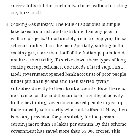
successfully did this auction two times without creating
any buzz at all.
Cooking Gas subsidy: The Rule of subsidies is simple –
take taxes from rich and distribute it among poor in
welfare projects. Unfortunately, rich are enjoying these
schemes rather than the poor. Specially, sticking to the
cooking gas, more than half of the Indian population do
not have this facility. To strike down these types of long
coming corrupt schemes, one needs a hard step. First,
Modi government opened bank accounts of poor people
under jan dhan yojana and then started giving
subsidies directly to their bank accounts. Now, there is
no chance for the middleman to do any illegal activity.
In the beginning, government asked people to give up
their subsidy voluntarily who could afford it. Now, there
is no any provision for gas subsidy for the person
earning more than 10 lakhs per annum. By this scheme,
government has saved more than 35,000 crores. This