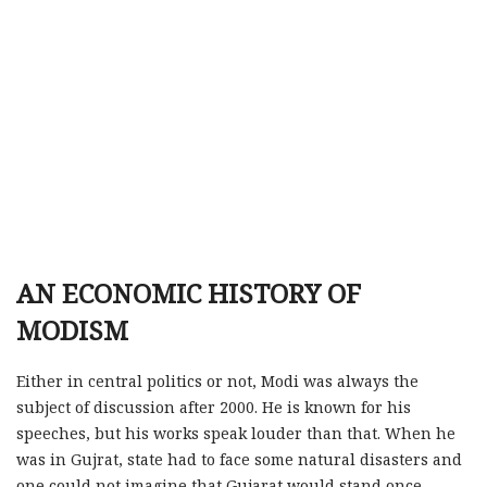
AN ECONOMIC HISTORY OF
MODISM
Either in central politics or not, Modi was always the
subject of discussion after 2000. He is known for his
speeches, but his works speak louder than that. When he
was in Gujrat, state had to face some natural disasters and
one could not imagine that Gujarat would stand once