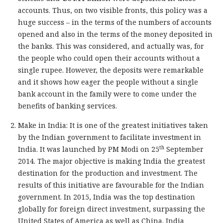
accounts. Thus, on two visible fronts, this policy was a
huge success – in the terms of the numbers of accounts
opened and also in the terms of the money deposited in
the banks. This was considered, and actually was, for
the people who could open their accounts without a
single rupee. However, the deposits were remarkable
and it shows how eager the people without a single
bank account in the family were to come under the
benefits of banking services.
Make in India: It is one of the greatest initiatives taken
by the Indian government to facilitate investment in
th
India. It was launched by PM Modi on 25
September
2014. The major objective is making India the greatest
destination for the production and investment. The
results of this initiative are favourable for the Indian
government. In 2015, India was the top destination
globally for foreign direct investment, surpassing the
United States of America as well as China. India