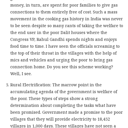
money, in turn, are spent for poor families to give gas
connections to them entirely free of cost. Such a mass
movement in the cooking gas history in India was never
to be seen despite so many rants of taking the welfare to
the end user in the poor Dalit houses where the
Congress VP, Rahul Gandhi spends nights and enjoys
food time to time. I have seen the officials screaming to
the top of their throat in the villages with the help of
mics and vehicles and urging the poor to bring gas
connection home. Do you see this scheme working?
Well, I see.
Rural Electrification: The marrow point in the
accumulating agenda of the government is welfare of
the poor. These types of steps show a strong
determination about completing the tasks what have
been promised. Government made a promise to the poor
villages that they will provide electricity to 18,452
villages in 1,000 days. These villages have not seen a