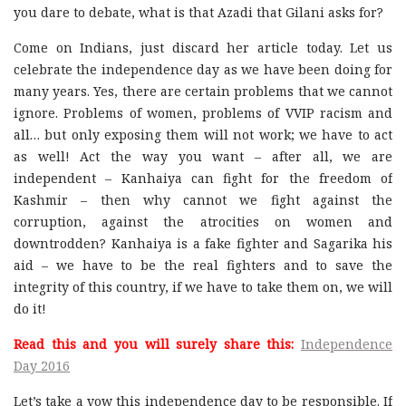
you dare to debate, what is that Azadi that Gilani asks for?
Come on Indians, just discard her article today. Let us
celebrate the independence day as we have been doing for
many years. Yes, there are certain problems that we cannot
ignore. Problems of women, problems of VVIP racism and
all… but only exposing them will not work; we have to act
as well! Act the way you want – after all, we are
independent – Kanhaiya can fight for the freedom of
Kashmir – then why cannot we fight against the
corruption, against the atrocities on women and
downtrodden? Kanhaiya is a fake fighter and Sagarika his
aid – we have to be the real fighters and to save the
integrity of this country, if we have to take them on, we will
do it!
Read this and you will surely share this:
Independence
Day 2016
Let’s take a vow this independence day to be responsible. If