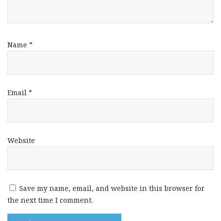
Name
*
Email
*
Website
Save my name, email, and website in this browser for
the next time I comment.