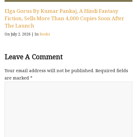
Elga Gorus By Kumar Pankaj, A Hindi Fantasy
Fiction, Sells More Than 4,000 Copies Soon After
The Launch
On July 2, 2026
|
In
Books
Leave A Comment
Your email address will not be published.
Required fields
are marked
*