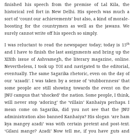
finished his speech from the premise of Lal Kila, the
historical red fort in New Delhi. His speech was much a
sort of ‘count our achievements’ but also, a kind of morale-
boosting for the countrymen as well as the jawans. We
surely cannot write off his speech so simply.
th
I was reluctant to read the newspaper today; today is 15
and I have to finish the last assignments and bring up the
XIXth issue of Ashvamegh, the literary magazine, online.
Nevertheless, I took up TOI and navigated to the editorial,
eventually. The same Sagarika rhetoric, even on the day of
our ‘azaadi’. I was taken by a sense of ‘stubbornness’ that
some people are still showing towards the event on the
JNU campus that ‘shocked’ the nation. Some people, I think,
will never stop ‘adoring’ the ‘villain’ Kanhaiya perhaps. I
mean come on Sagarika, did you not see that the JNU
administration also banned Kanhaiya? His slogan ‘are ham
kya mangey azadi’ was with certain pretext and post-text.
‘Gilani mange? Azadi’ Now tell me, if you have guts and