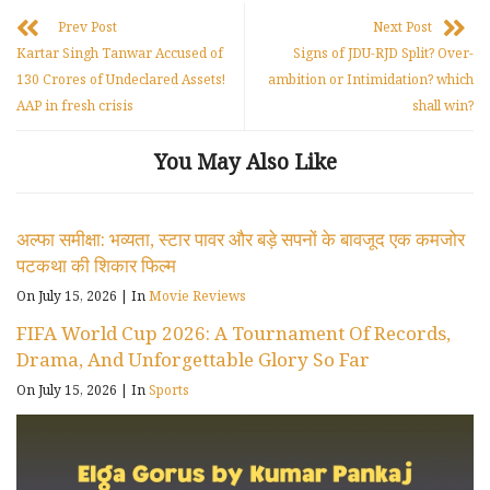
Prev Post
Next Post
Kartar Singh Tanwar Accused of
Signs of JDU-RJD Split? Over-
130 Crores of Undeclared Assets!
ambition or Intimidation? which
AAP in fresh crisis
shall win?
You May Also Like
अल्फा समीक्षा: भव्यता, स्टार पावर और बड़े सपनों के बावजूद एक कमजोर
पटकथा की शिकार फिल्म
On July 15, 2026
|
In
Movie Reviews
FIFA World Cup 2026: A Tournament Of Records,
Drama, And Unforgettable Glory So Far
On July 15, 2026
|
In
Sports