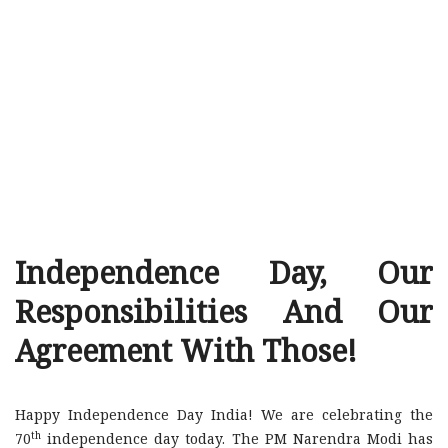
Independence Day, Our
Responsibilities And Our
Agreement With Those!
Happy Independence Day India! We are celebrating the
th
70
independence day today. The PM Narendra Modi has