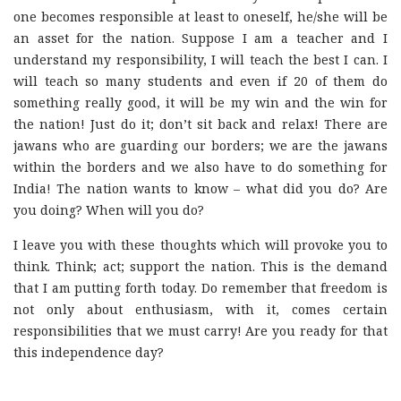
one becomes responsible at least to oneself, he/she will be
an asset for the nation. Suppose I am a teacher and I
understand my responsibility, I will teach the best I can. I
will teach so many students and even if 20 of them do
something really good, it will be my win and the win for
the nation! Just do it; don’t sit back and relax! There are
jawans who are guarding our borders; we are the jawans
within the borders and we also have to do something for
India! The nation wants to know – what did you do? Are
you doing? When will you do?
I leave you with these thoughts which will provoke you to
think. Think; act; support the nation. This is the demand
that I am putting forth today. Do remember that freedom is
not only about enthusiasm, with it, comes certain
responsibilities that we must carry! Are you ready for that
this independence day?