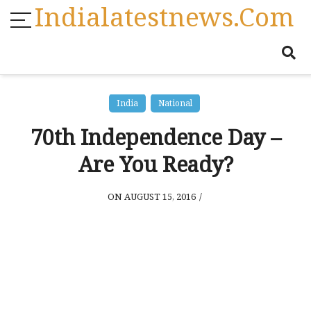
Indialatestnews.com
India
National
70th Independence Day –
Are You Ready?
ON AUGUST 15, 2016
/