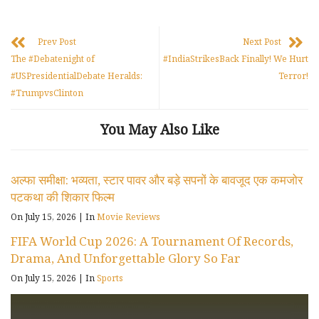
Prev Post
Next Post
The #Debatenight of
#IndiaStrikesBack Finally! We Hurt
#USPresidentialDebate Heralds:
Terror!
#TrumpvsClinton
You May Also Like
अल्फा समीक्षा: भव्यता, स्टार पावर और बड़े सपनों के बावजूद एक कमजोर
पटकथा की शिकार फिल्म
On July 15, 2026
|
In
Movie Reviews
FIFA World Cup 2026: A Tournament Of Records,
Drama, And Unforgettable Glory So Far
On July 15, 2026
|
In
Sports