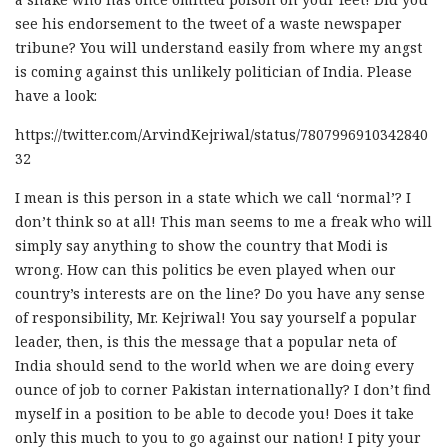
see his endorsement to the tweet of a waste newspaper
tribune? You will understand easily from where my angst
is coming against this unlikely politician of India. Please
have a look:
https://twitter.com/ArvindKejriwal/status/7807996910342840
32
I mean is this person in a state which we call ‘normal’? I
don’t think so at all! This man seems to me a freak who will
simply say anything to show the country that Modi is
wrong. How can this politics be even played when our
country’s interests are on the line? Do you have any sense
of responsibility, Mr. Kejriwal! You say yourself a popular
leader, then, is this the message that a popular neta of
India should send to the world when we are doing every
ounce of job to corner Pakistan internationally? I don’t find
myself in a position to be able to decode you! Does it take
only this much to you to go against our nation! I pity your