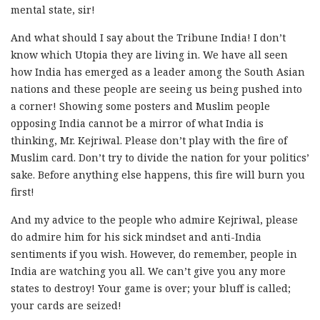
mental state, sir!
And what should I say about the Tribune India! I don’t
know which Utopia they are living in. We have all seen
how India has emerged as a leader among the South Asian
nations and these people are seeing us being pushed into
a corner! Showing some posters and Muslim people
opposing India cannot be a mirror of what India is
thinking, Mr. Kejriwal. Please don’t play with the fire of
Muslim card. Don’t try to divide the nation for your politics’
sake. Before anything else happens, this fire will burn you
first!
And my advice to the people who admire Kejriwal, please
do admire him for his sick mindset and anti-India
sentiments if you wish. However, do remember, people in
India are watching you all. We can’t give you any more
states to destroy! Your game is over; your bluff is called;
your cards are seized!