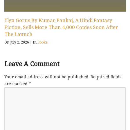
Elga Gorus By Kumar Pankaj, A Hindi Fantasy
Fiction, Sells More Than 4,000 Copies Soon After
The Launch
On July 2, 2026
|
In
Books
Leave A Comment
Your email address will not be published.
Required fields
are marked
*