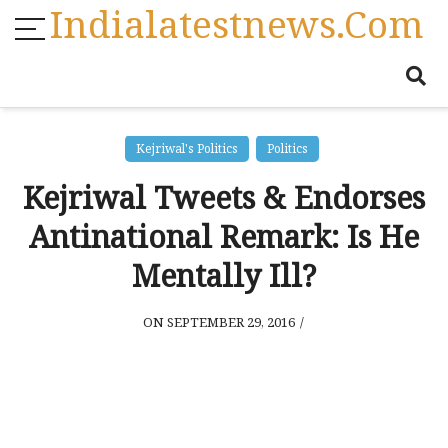
Indialatestnews.com
Kejriwal's Politics
Politics
Kejriwal Tweets & Endorses
Antinational Remark: Is He
Mentally Ill?
ON SEPTEMBER 29, 2016
/