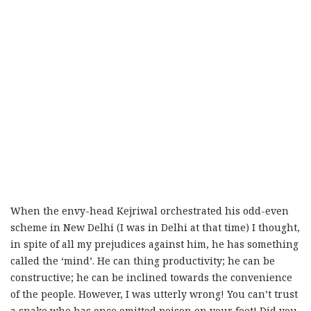
When the envy-head Kejriwal orchestrated his odd-even
scheme in New Delhi (I was in Delhi at that time) I thought,
in spite of all my prejudices against him, he has something
called the ‘mind’. He can thing productivity; he can be
constructive; he can be inclined towards the convenience
of the people. However, I was utterly wrong! You can’t trust
a snake who has once omitted poison on your feet! Did you