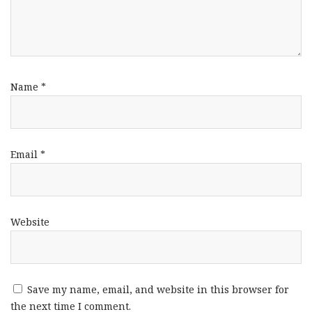
Name
*
Email
*
Website
Save my name, email, and website in this browser for
the next time I comment.