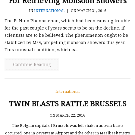
For Retrieving Monsoon Showers
IN
INTERNATIONAL
|
ON MARCH 31, 2016
The El Nino Phenomenon, which had been causing trouble
for the past couple of years seems to be on the decline, if
scientists are to be believed. The phenomenon ought to be
stabilized by May, propelling monsoon showers this year.
This unusual condition, which is...
Continue Reading
International
TWIN BLASTS RATTLE BRUSSELS
ON MARCH 22, 2016
The Belgian capital of Brussels was left shaken as twin blasts
occurred, one in Zaventem Airport and the other in Maelbeek metro