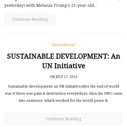
yesterday) with Melania Trump's 21-year-old...
Continue Reading
International
SUSTAINABLE DEVELOPMENT: An
UN Initiative
ON JULY 27, 2016
Sustainable development: an UN initiativeAfter the end of world
war ІІ there was pain & destruction everywhere, then the UNO came
into existence, which worked for the world peace &.
Continue Reading