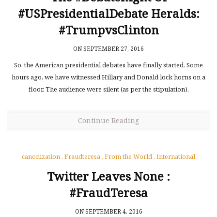
#USPresidentialDebate Heralds:
#TrumpvsClinton
ON SEPTEMBER 27, 2016
So, the American presidential debates have finally started. Some
hours ago, we have witnessed Hillary and Donald lock horns on a
floor. The audience were silent (as per the stipulation).
Continue Reading
canonization
,
Fraudteresa
,
From the World
,
International
Twitter Leaves None :
#FraudTeresa
ON SEPTEMBER 4, 2016