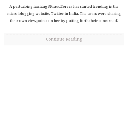
A perturbing hashtag #FraudTeresa has started trending in the
micro blogging website, Twitter in India. The users were sharing
their own viewpoints on her by putting forth their concern of.
Continue Reading