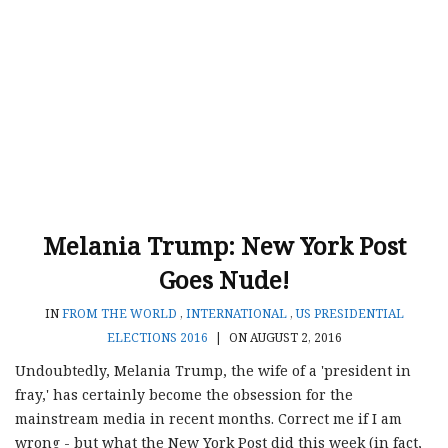
Melania Trump: New York Post
Goes Nude!
IN
FROM THE WORLD
,
INTERNATIONAL
,
US PRESIDENTIAL
ELECTIONS 2016
|
ON AUGUST 2, 2016
Undoubtedly, Melania Trump, the wife of a 'president in
fray,' has certainly become the obsession for the
mainstream media in recent months. Correct me if I am
wrong - but what the New York Post did this week (in fact,