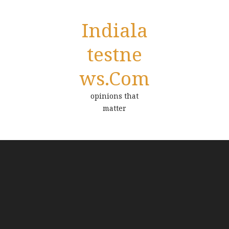
Indiala
Testne
Ws.com
opinions that
matter