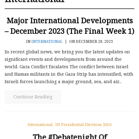
Major International Developments
– December 2023 (the Final Week 1)
IN
INTERNATIONAL
|
ON DECEMBER 28, 2023
In recent global news, we bring you the latest updates on
significant events and developments from around the
world. Gaza Conflict Escalates The conflict between Israel
and Hamas militants in the Gaza Strip has intensified, with
Israeli forces launching a major ground, sea, and air...
Continue Reading
International
,
US Presidential Elections 2016
The #Debatenight Of