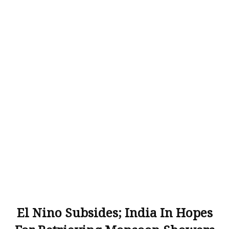
El Nino Subsides; India In Hopes