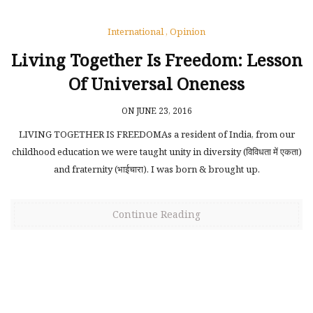
International
,
Opinion
Living Together Is Freedom: Lesson
Of Universal Oneness
ON JUNE 23, 2016
LIVING TOGETHER IS FREEDOMAs a resident of India, from our
childhood education we were taught unity in diversity (विविधता में एकता)
and fraternity (भाईचारा). I was born & brought up.
Continue Reading