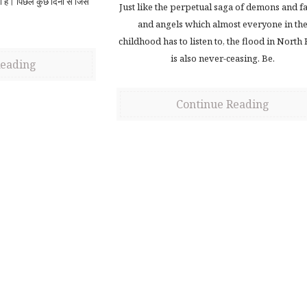
ही है। पिछले कुछ दिनों से जिस
Just like the perpetual saga of demons and fa
and angels which almost everyone in th
childhood has to listen to, the flood in North
is also never-ceasing. Be.
Reading
Continue Reading