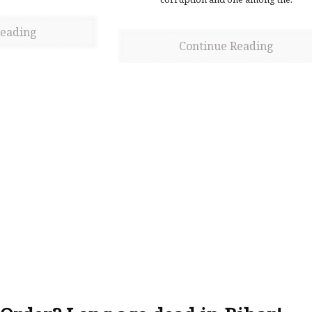
Reading
Continue Reading