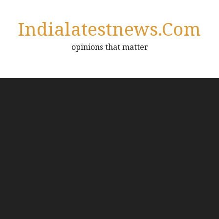
Indialatestnews.com
opinions that matter