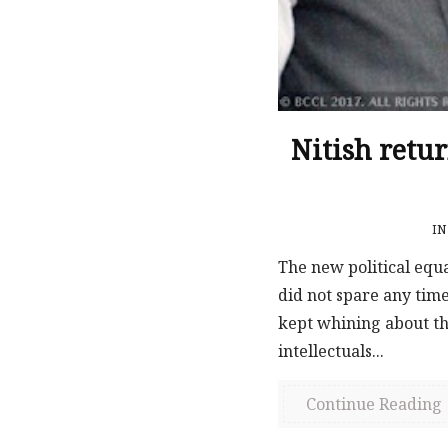
Nitish retu
I
The new political equ
did not spare any time
kept whining about th
intellectuals...
Continue Reading