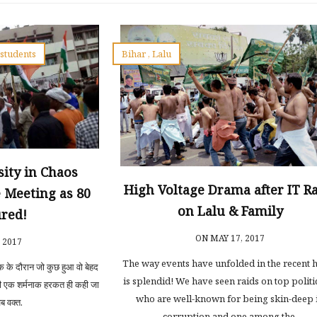
,
students
Bihar
,
Lalu
ity in Chaos
High Voltage Drama after IT R
 Meeting as 80
on Lalu & Family
ured!
ON MAY 17, 2017
, 2017
The way events have unfolded in the recent 
क के दौरान जो कुछ हुआ वो बेहद
is splendid! We have seen raids on top politi
ी एक शर्मनाक हरकत ही कही जा
who are well-known for being skin-deep 
 वक्त.
corruption and one among the.