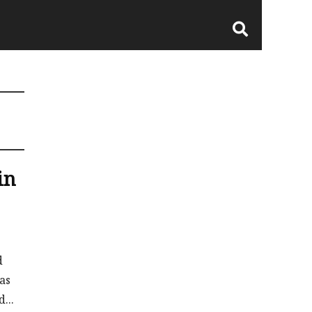
in
d
as
...