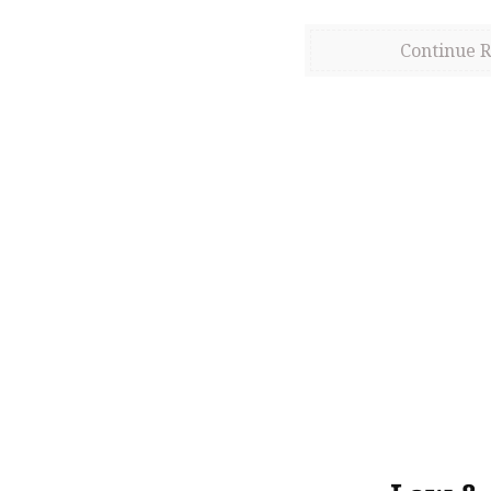
Continue 