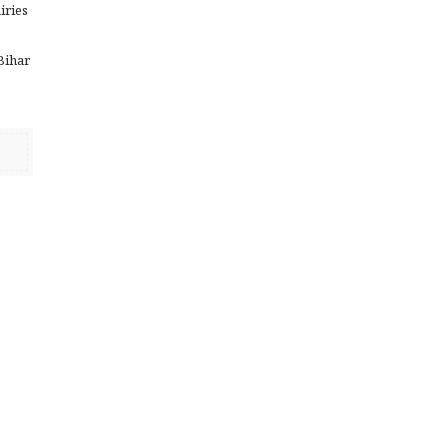
iries
e
 Bihar