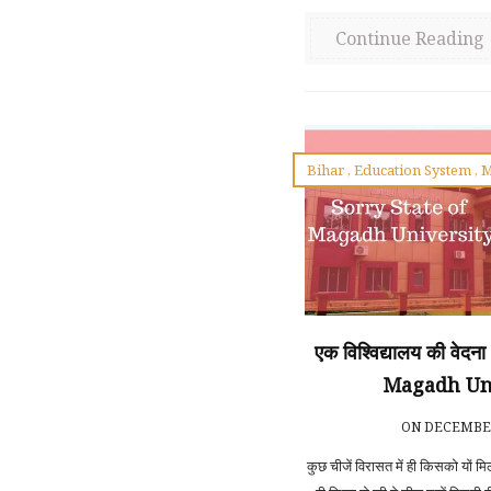
Continue Reading
Bihar
,
Education System
,
M
एक विश्विद्यालय की वेद
Magadh Un
ON DECEMBER
कुछ चीजें विरासत में ही किसको यों म