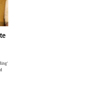
te
ding'
nd