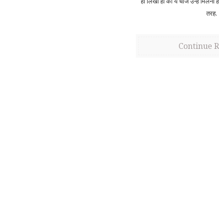
ही लिखा हो की ये चीज उन्हें मिलनी 
तरह.
Continue 