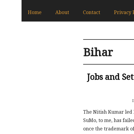
Home
About
Contact
Privacy 
Bihar
Jobs and Se
The Nitish Kumar led 
SuMo, to me, has faile
once the trademark of