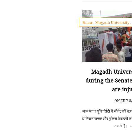
Bihar
,
Magadh University
Magadh Univers
during the Senate
are inj
ON JULY 5
आज मगध यूनिवर्सिटी में सीनेट की बैठ
ही निराशाजनक और पुलिस बिरादरी क
सकती है। अब