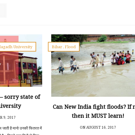
agadh University
Bihar
,
Flood
ना – sorry state of
iversity
Can New India fight floods? If 
then it MUST learn!
 9, 2017
ON AUGUST 16, 2017
िल जाती है मानो उनकी फितरत में