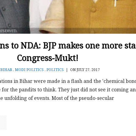
rns to NDA: BJP makes one more sta
Congress-Mukt!
N
BIHAR
,
MODI POLITICS
,
POLITICS
|
ON JULY 27, 2017
ations in Bihar were made in a flash and the 'chemical bon
 for the pandits to think. They just did not see it coming a
e unfolding of events. Most of the pseudo-secular