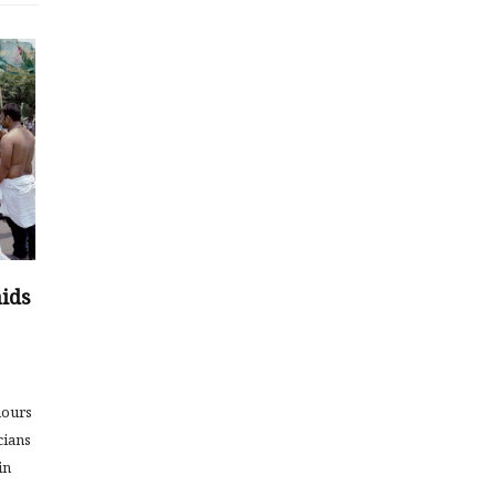
aids
hours
cians
in