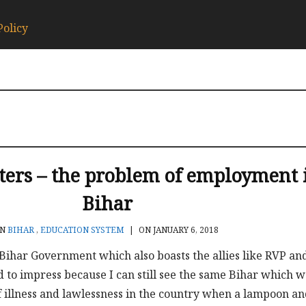
Policy
tters – the problem of employment 
Bihar
IN
BIHAR
,
EDUCATION SYSTEM
|
ON JANUARY 6, 2018
Bihar Government which also boasts the allies like RVP an
d to impress because I can still see the same Bihar which w
 illness and lawlessness in the country when a lampoon and